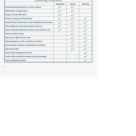
Optional
add-ons
Vacuum Couch Cushions
In-home Laundry
Outdoor Furniture Cleaning
Dishes
Clean Windowsills & Tracks
Organizing
Garage Sweeping
Customize your clean—tasks are fully interchangeable.
Submit our
form
to build your ideal plan!
Why
choose us