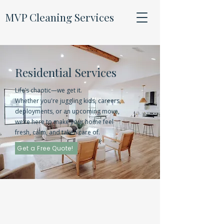
MVP Cleaning Services
Residential Services
Life’s chaotic—we get it.
Whether you're juggling kids, careers,
deployments, or an upcoming move,
we’re here to make your home feel
fresh, calm, and taken care of.
Get a Free Quote!
Our
Packages
Standard Clean