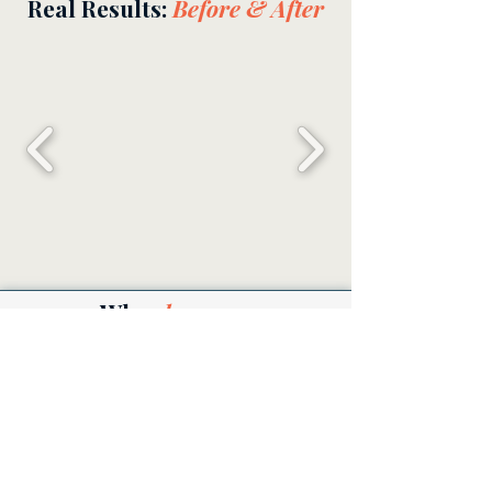
Real Results:
Before & After
Why
choose us
Insured & Bonded
Military Family Owned
Non-toxic Products
Flexible & Reliable
A Clean Space
is a
Happy
Space
Get a Free Quote!