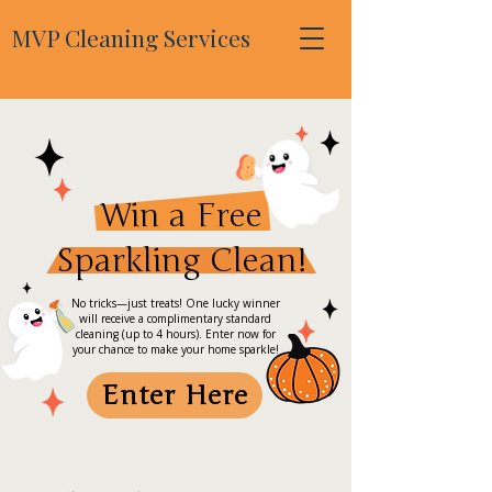
MVP Cleaning Services
Win a Free
Sparkling Clean!
No tricks—just treats! One lucky winner
will receive a complimentary standard
cleaning (up to 4 hours). Enter now for
your chance to make your home sparkle!
Enter Here